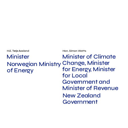
H.E. Terje Aasland
Hon. Simon Watts
Minister
Minister of Climate
Change, Minister
Norwegian Ministry
for Energy, Minister
of Energy
for Local
Government and
Minister of Revenue
New Zealand
Government