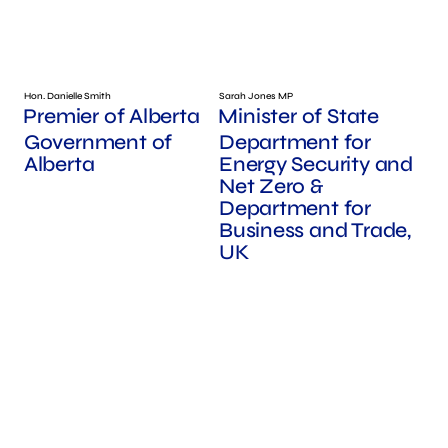
Hon. Danielle Smith
Sarah Jones MP
Premier of Alberta
Minister of State
Government of
Department for
Alberta
Energy Security and
Net Zero &
Department for
Business and Trade,
UK