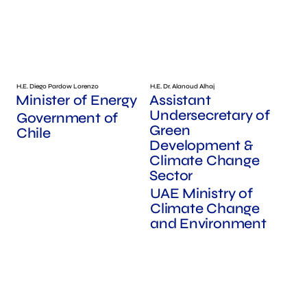
H.E. Diego Pardow Lorenzo
H.E. Dr. Alanoud Alhaj
Minister of Energy
Assistant
Undersecretary of
Government of
Green
Chile
Development &
Climate Change
Sector
UAE Ministry of
Climate Change
and Environment