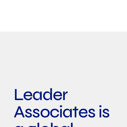
Leader
Associates is