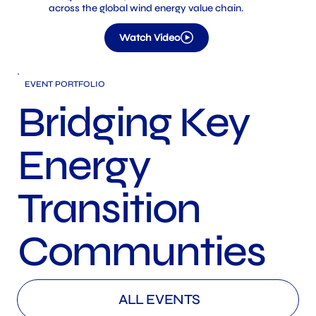
across the global wind energy value chain.
Watch Video
​EVENT PORTFOLIO
Bridging Key
Energy
Transition
Communties
ALL EVENTS