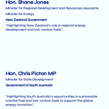
Hon. Shane Jones
Minister for Regional Development and Resources; Associate
Minister for Energy
New Zealand Government
"Highlighting New Zealand’s role in regional energy
development and low-carbon fuels."
Hon. Chris Picton MP
Minister for State Development
Government of South Australia
"Highlighting South Australia's opportunities in sustainable
aviation fuel and low-carbon fuels to support the global
energy transition."