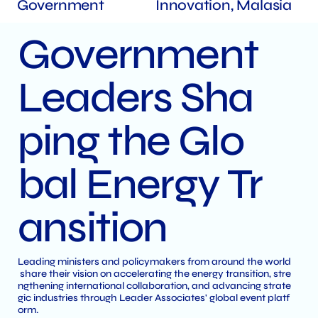
Government
Innovation, Malasia
Government
Leaders Sha
ping the Glo
bal Energy Tr
ansition
Leading ministers and policymakers from around the world
share their vision on accelerating the energy transition, stre
ngthening international collaboration, and advancing strate
gic industries through Leader Associates' global event platf
orm.