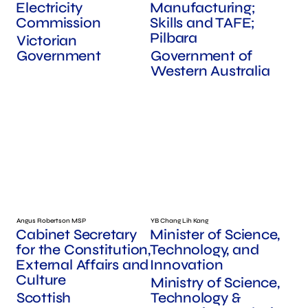
Electricity
Manufacturing;
Commission
Skills and TAFE;
Pilbara
Victorian
Government
Government of
Western Australia
Angus Robertson MSP
YB Chang Lih Kang
Cabinet Secretary
Minister of Science,
for the Constitution,
Technology, and
External Affairs and
Innovation
Culture
Ministry of Science,
Scottish
Technology &