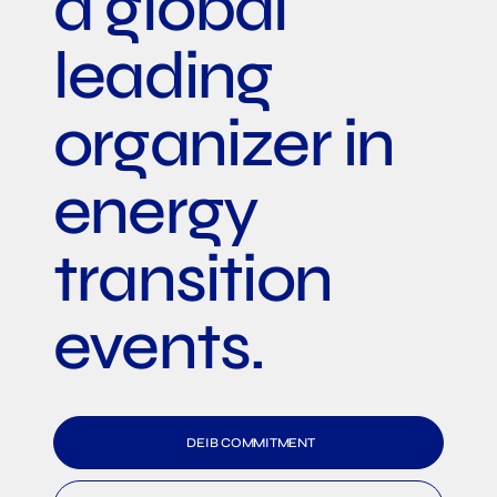
a global
leading
organizer in
energy
transition
events.
DEIB COMMITMENT