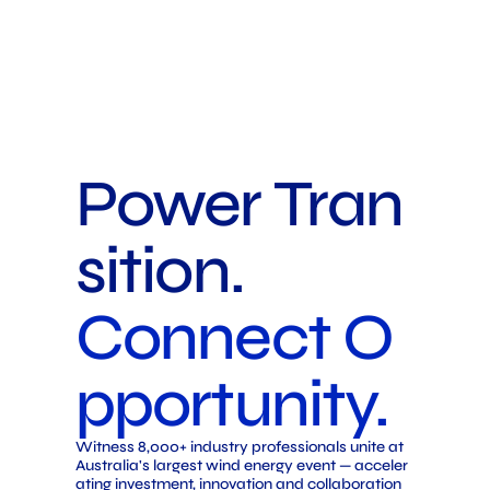
Power Tran
sition.
Connect O
pportunity.
Witness 8,000+ industry professionals unite at
Australia's largest wind energy event — acceler
ating investment, innovation and collaboration