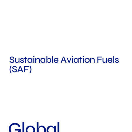
Sustainable Aviation Fuels
(SAF)
ROTTERDAM
SYDNEY
LONDON
Global