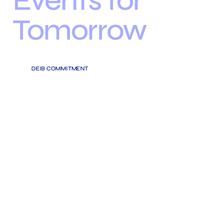
Events for
Tomorrow
DEIB COMMITMENT
OUR EVENTS