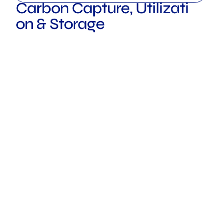
Carbon Capture, Utilizati
on & Storage
ROTTERDAM
LONDON
TOKYO