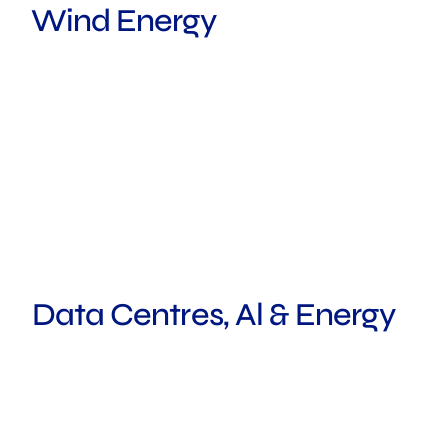
Wind Energy
MELBOURNE
Data Centres, Al & Energy
ROTTERDAM
SYDNEY
FRANKFURT
HOUSTON