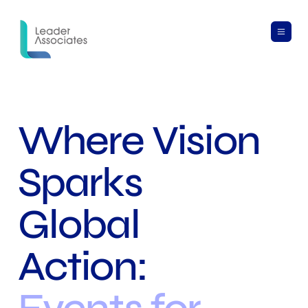
Where Vision
Sparks
Global
Action: