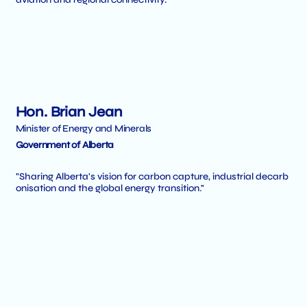
Hon. Brian Jean
Minister of Energy and Minerals
Government of Alberta
"Sharing Alberta's vision for carbon capture, industrial decarb
onisation and the global energy transition."