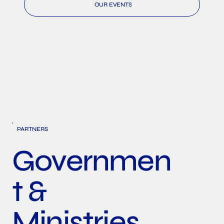
OUR EVENTS
PARTNERS
Governmen
t &
Ministries