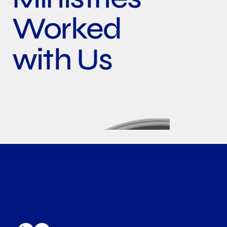
Worked
with Us
Leader Associates is a global leading organizer of
energy transition events. We champion innovation
and foster engagement at every step towards net
zero. We put faith in our work to make clean
energy available and affordable through practical
business platforms and non-business programs.