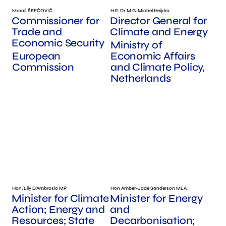
Maroš ŠEFČOVIČ
H.E. Dr. M.G. Michel Heijdra
Commissioner for
Director General for
Trade and
Climate and Energy
Economic Security
Ministry of
European
Economic Affairs
Commission
and Climate Policy,
Netherlands
Hon. Lily D'Ambrosio MP
Hon Amber-Jade Sanderson MLA
Minister for Climate
Minister for Energy
Action; Energy and
and
Resources; State
Decarbonisation;