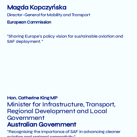
Magda Kopczyńska
Director-General for Mobility and Transport
European Commission
"Sharing Europe’s policy vision for sustainable aviation and
SAF deployment. "
Hon. Catherine King MP
Minister for Infrastructure, Transport,
Regional Development and Local
Government
Australian Government
"Recognising the importance of SAF in advancing cleaner
aviation and regional connectivity."