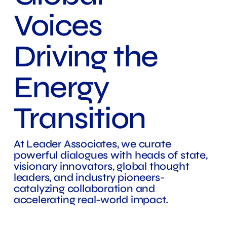
Voices
Driving the
Energy
Transition
At Leader Associates, we curate
powerful dialogues with heads of state,
visionary innovators, global thought
leaders, and industry pioneers-
catalyzing collaboration and
accelerating real-world impact.