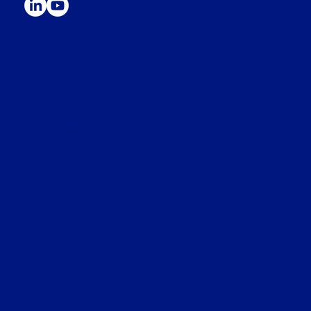
Quick Links
Home
About Us
Our People
​Partner with Us
​Event Calendar
Upcoming Events
SAF Global Summit 2026
Carbon Capture Global Summit 2026
Future Grid & AI Data Centres Europe 2026
Japan CCUS Summit 2026
​Next-Gen AI for Energy Summit 2026
Contact
General Enquires