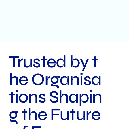
Trusted by t
he Organisa
tions Shapin
g the Future