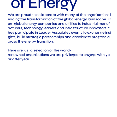
of Energy
We are proud to collaborate with many of the organisations l
eading the transformation of the global energy landscape. Fr
om global energy companies and utilities to industrial manuf
acturers, technology leaders and infrastructure innovators, t
hey participate in Leader Associates events to exchange insi
ghts, build strategic partnerships and accelerate progress a
cross the energy transition.
Here are just a selection of the world-
renowned organisations we are privileged to engage with ye
ar after year.